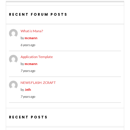
RECENT FORUM POSTS
What is Mana?
by
mcmann
6 years ago
Application Template
by
mcmann
7 years ago
NEWS FLASH: ZCRAFT
by
Jeth
7 years ago
RECENT POSTS