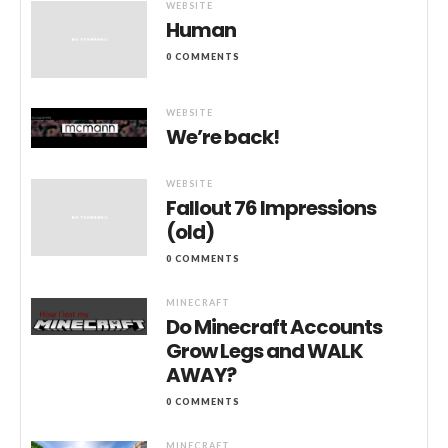
WEBSITE
Human
0 COMMENTS
WEBSITE
We’re back!
WEBSITE
Fallout 76 Impressions
(old)
0 COMMENTS
MINECRAFT
Do Minecraft Accounts
Grow Legs and WALK
AWAY?
0 COMMENTS
MINECRAFT