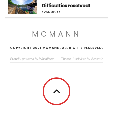
Difficulties resolved!
0 COMMENTS
MCMANN
COPYRIGHT 2021 MCMANN. ALL RIGHTS RESERVED.
Proudly powered by WordPress
—
Theme: JustWrite by
Acosmin