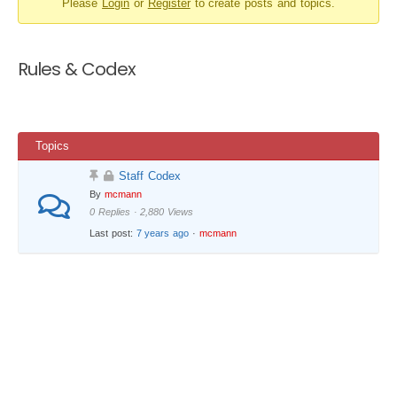
Please
Login
or
Register
to create posts and topics.
-
You
are
Rules & Codex
here:
Topics
Staff Codex
By
mcmann
0 Replies · 2,880 Views
Last post:
7 years ago
·
mcmann